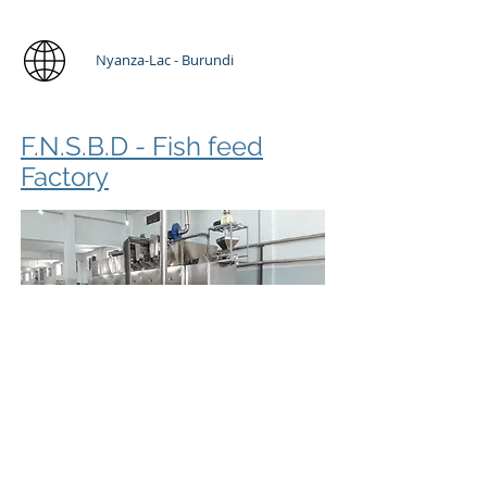
Nyanza-Lac - Burundi
F.N.S.B.D - Fish feed
Factory
Fish Feed Plant Solution 1t/h