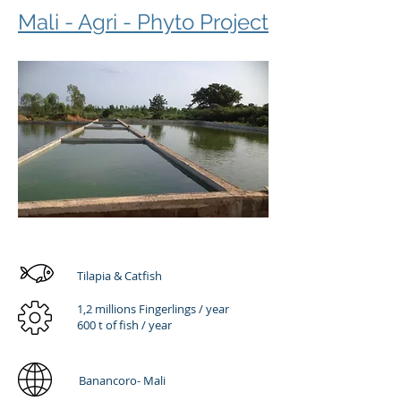
Mali - Agri - Phyto Project
Tilapia & Catfish
1,2 millions Fingerlings / year
600 t of fish / year
Banancoro- Mali