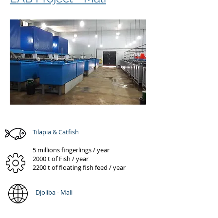
Tilapia & Catfish
5 millions fingerlings / year
2000 t of Fish / year
2200 t of floating fish feed / year
Djoliba - Mali