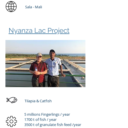
Sala - Mali
Nyanza Lac Project
Tilapia & Catfish
5 millions Fingerlings / year
1700 t of fish / year
3500 t of granulate fish feed /year