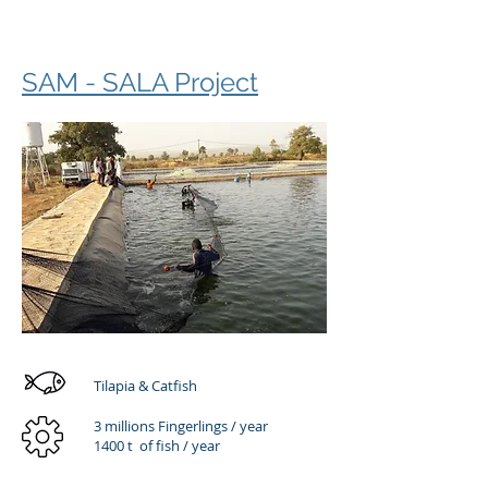
SAM - SALA Project
Tilapia & Catfish
3 millions Fingerlings / year
1400 t of fish / year