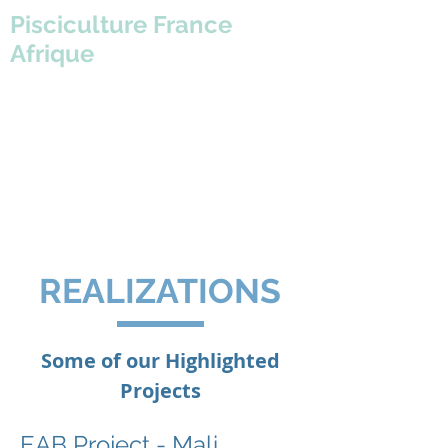
Pisciculture France
Afrique
REALIZATIONS
Some of our Highlighted
Projects
EAB Project - Mali